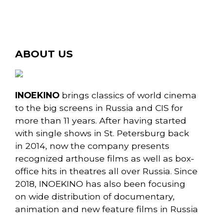
ABOUT US
INOEKINO
brings classics of world cinema
to the big screens in Russia and CIS for
more than 11 years. After having started
with single shows in St. Petersburg back
in 2014, now the company presents
recognized arthouse films as well as box-
office hits in theatres all over Russia. Since
2018, INOEKINO has also been focusing
on wide distribution of documentary,
animation and new feature films in Russia