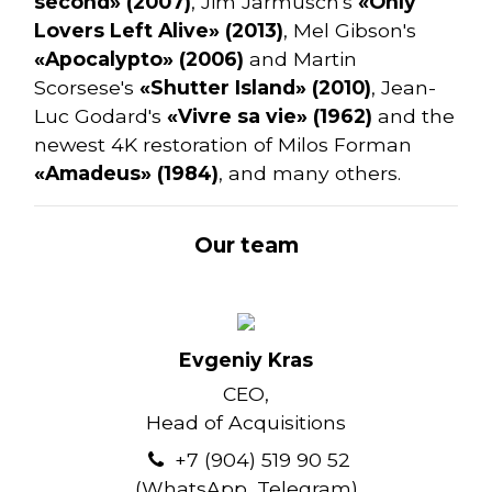
second» (2007)
, Jim Jarmusch's
«Only
Lovers Left Alive» (2013)
, Mel Gibson's
«Apocalypto» (2006)
and Martin
Scorsese's
«Shutter Island» (2010)
, Jean-
Luc Godard's
«Vivre sa vie» (1962)
and the
newest 4K restoration of Milos Forman
«Amadeus» (1984)
, and many others.
Our team
Evgeniy Kras
CEO,
Head of Acquisitions
+7 (904) 519 90 52
(WhatsApp, Telegram)