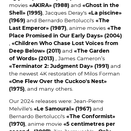
movies
«AKIRA» (1988)
and
«Ghost in the
Shell» (1995)
, Jacques Deray's
«La piscine»
(1969)
and Bernardo Bertolucci's
«The
Last Emperor» (1987)
, anime movies
«The
Place Promised in Our Early Days» (2004)
,
«Children Who Chase Lost Voices from
Deep Below» (2011)
and
«The Garden
of Words» (2013)
, James Cameron’s
«Terminator 2: Judgment Day» (1991)
and
the newest 4K restoration of Milos Forman
«One Flew Over the Cuckoo's Nest»
(1975)
, and many others.
Our 2024 releases were: Jean-Pierre
Melville's
«Le Samouraï» (1967)
and
Bernardo Bertolucci's
«The Conformist»
(1970)
, anime movie
«5 centimetres per