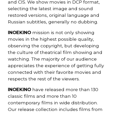
and CIS. We show movies in DCP format,
selecting the latest image and sound
restored versions, original language and
Russian subtitles, generally no dubbing.
INOEKINO
mission is not only showing
movies in the highest possible quality,
observing the copyright, but developing
the culture of theatrical film showing and
watching. The majority of our audience
appreciates the experience of getting fully
connected with their favorite movies and
respects the rest of the viewers.
INOEKINO
have released more than 130
classic films and more than 10
contemporary films in wide distribution.
Our release collection includes films from