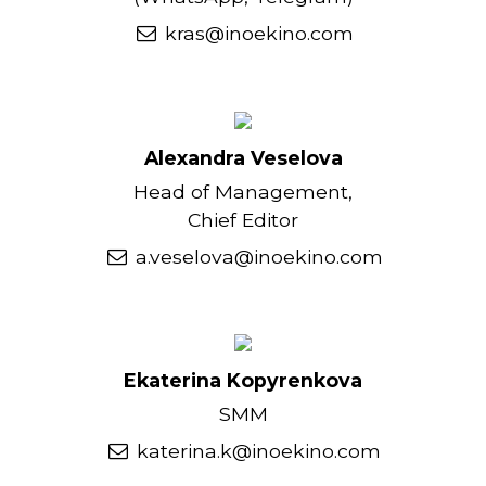
kras@inoekino.com
Alexandra Veselova
Head of Management,
Chief Editor
a.veselova@inoekino.com
Ekaterina Kopyrenkova
SMM
katerina.k@inoekino.com