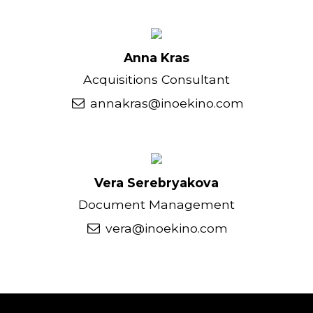
Anna Kras
Acquisitions Consultant
annakras@inoekino.com
Vera Serebryakova
Document Management
vera@inoekino.com