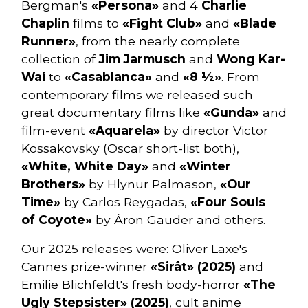
Bergman's
«Persona»
and 4
Charlie
Chaplin
films to
«Fight Club»
and
«Blade
Runner»
, from the nearly complete
collection of
Jim Jarmusch
and
Wong Kar-
Wai
to
«Casablanca»
and
«8 ½»
. From
contemporary films we released such
great documentary films like
«Gunda»
and
film-event
«Aquarela»
by director Victor
Kossakovsky (Oscar short-list both),
«White, White Day»
and
«Winter
Brothers»
by Hlynur Palmason,
«Our
Time»
by Carlos Reygadas,
«Four Souls
of Coyote»
by Áron Gauder and others.
Our 2025 releases were: Oliver Laxe's
Cannes prize-winner
«Sirât» (2025)
and
Emilie Blichfeldt's fresh body-horror
«The
Ugly Stepsister» (2025)
, cult anime